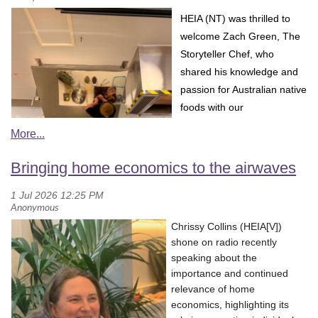
H
EIA (NT) was thrilled to
welcome Zach Green, The
S
toryteller Chef, who
shared his knowledge and
passion for Australian native
foods with our
communit
y.
Zach’s
presentation provided a
fascinating insight into the
Bringing home economics to the airwaves
diversity of native Australian
ingredients and the
important stories, traditions
Chrissy Collins (HEIA[V])
and connections to Country
shone on radio recently
that sit behind them. He explored the unique flavours and uses of
speaking about the
native foods, encouraging participants to think beyond simply
importance and continued
using native ingredients as a culinary trend and instead consider
relevance of home
their cultural significance and connection to place.
economics, highlighting its