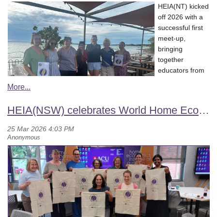
questions such as where am I found?, how am I collected?,
to life in an interactive and inspiring session. They showcased
HEIA(NT) kicked
how am I prepared for eating? What season am I found in?
how this fast-growing field is opening exciting new pathways
off 2026 with a
ingredients such as Witchetty grubs, Pipi, Saltbush, Eel, Bush
across many areas, including educators, medical practitioners,
successful first
Yam etc.
and home economists, highlighting its strong interdisciplinary
meet-up,
designed by Wingaru Education, Artwork by Aunty Cynthia
opportunities. They also shared information about
short courses
bringing
Younie.
and skill-building pathways to support professional growth in
together
culinary nutrition.
educators from
Y
arning Cards
($32.95)
across the
Participants were guided through the kitchen gardens, gaining
Darwin to
60 questions and topics of discussion as a get to know you
first-hand insight into how fresh produce connects to evidence-
reconnect and
topics
HEIA(NSW) celebrates World Home Economics Day
based nutrition practice and real-world learning.
support the re-
it helps to sparks conversations in the classrooms or at home
establishment of the association.
The session focused on future
suitable for anyone 4+
A special highlight of this event was the celebration of the King
directions, strengthening connections, and creating valuable
could be used really well as opening activity or exit ticket
and Amy O’Malley Trust scholars, recognising their achievements
.
professional development opportunities for members
printed by Indigiprint, Designed by Mirii Designs.
and contributions to the field. Estee Driscoll and Monique
Boatwright were acknowledged as 2026 scholars, alongside past
The 2026 committee was confirmed as:
Riley Callie
has lots and lots of resources, so I definitely
scholars including Alex Morton-Brown, Sonia Buxton, Hannah
recommend having a look. I would love to thank Rosie Sciacca
Smith, Daniel Baldwin, Dr Sandra Fordyce Voorham, and Dr
Chairperson:
Sevi Redwood
and Aileen Lockhart from HEIA(Q) for the amazing professional
Leanne Compton. It was great to have Michelle Parente from the
Treasurer:
Sevi Redwood
development last month and opportunity to engage with these
Trust present, along with past Chair of the Advisory Committee,
Secretary:
Airlie Brett
resources.
Professor Annette Gough, as well as current Advisory Committee
Council Delegate:
Jenna Pike