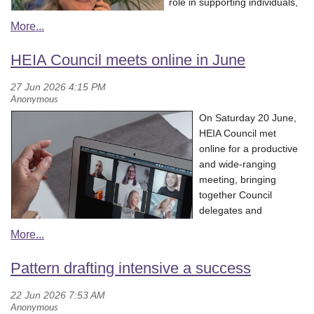
role in supporting individuals,
Through his engaging storytelling and practical knowledge, Zach
families, and communities to
demonstrated how native ingredients can be incorporated into
m
ake i
nformed everyday
contemporary cooking while respecting and celebrating the
choices.
HEIA Council meets online in June
knowledge and traditions associated with them. Participants
Her discussion aligned
gained an appreciation for the incredible range of native foods
strongly with the work of the
available across Australia and the opportunities they provide for
Home Economics Institute of
innovation within food and hospitality education.
On Saturday 20 June,
Australia (HEIA) and our mission to educate, inform and act as an
HEIA Council met
For Home Economics educators, presentations such as Zach’s
advocate to government, industry and the community for families
online for a productive
are a wonderful opportunity to broaden our understanding of
and households so that individuals can make informed choices in
and wide-ranging
Australian food culture and bring authentic, contemporary
order to enhance their everyday living.
meeting, bringing
experiences back into the classroom.
It was a great opportunity to hear home economics being
together Council
represented in the public space as a vital field that connects
delegates and
education, wellbeing, and practical life skills.
observers from
Queensland, New
Listen to the discussion
on ABC NSW Drive Illawarra with Jess
South Wales, Northern
Pattern drafting intensive a success
McGuire (starts at approximately 11.25 min).
Territory, South
Australia, Victoria and
Western Australia. We