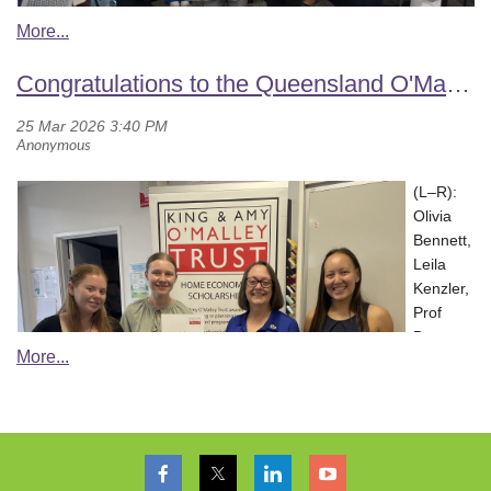
members Dr Sandra Fordyce-Voorham and Dr Leanne Compton.
Olivia Bennett (HEIA[Q])
Members shared ideas to grow engagement, support teachers,
It was a morning that blended knowledge, connection, and
and showcase the work happening in Home Economics
NSW celebrated World Home Economics Day in style, bringing
Congratulations to the Queensland O'Malley Trust scholars
celebration—leaving attendees inspired by the possibilities at the
classrooms across the NT.
everyone together to connect, share ideas, and celebrate the
intersection of food, education, and nutrition practice.
amazing work in their home economics community, as evidenced
We look forward to an exciting year ahead and encourage all
in the photos.
Home Economics educators to get involved with HEIA(NT).
(L–R):
Olivia
Bennett,
Leila
Kenzler,
Prof
Donna
Pendergast (Advisory Committee member), and Kiara Too.