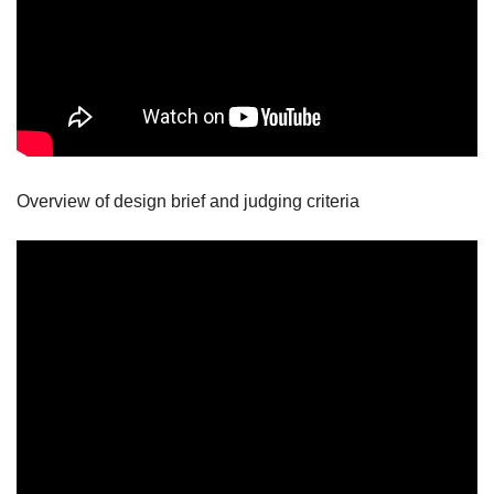
Overview of design brief and judging criteria