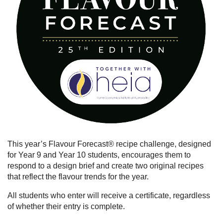
This year’s Flavour Forecast® recipe challenge, designed
for Year 9 and Year 10 students, encourages them to
respond to a design brief and create two original recipes
that reflect the flavour trends for the year.
All students who enter will receive a certificate, regardless
of whether their entry is complete.