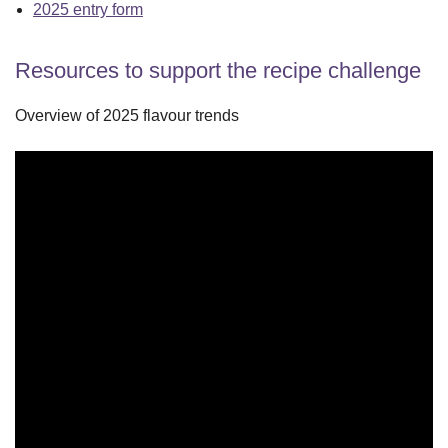
2025 entry form
Resources to support the recipe challenge
Overview of 2025 flavour trends