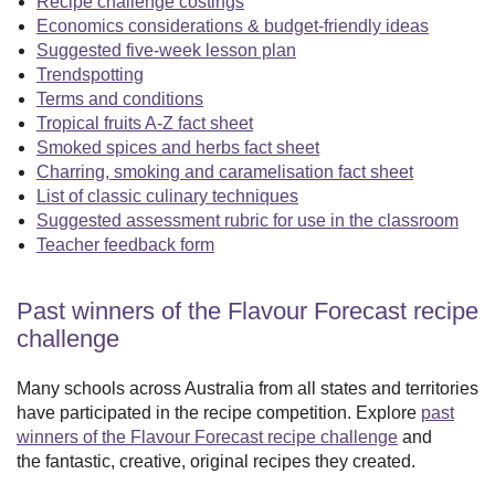
Recipe challenge costings
Economics considerations & budget-friendly ideas
Suggested five-week lesson plan
Trendspotting
Terms and conditions
Tropical fruits A-Z fact sheet
Smoked spices and herbs fact sheet
Charring, smoking and caramelisation fact sheet
List of classic culinary techniques
Suggested assessment rubric for use in the classroom
Teacher feedback form
Past winners of the Flavour Forecast recipe
challenge
Many schools across Australia from all states and territories
have participated in the recipe competition. Explore
past
winners of the Flavour Forecast recipe challenge
and
the fantastic, creative, original recipes they created.