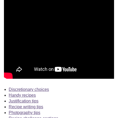
Discretionary choices
Handy recipes
Justification tips
Recipe writing tips
Photography tips