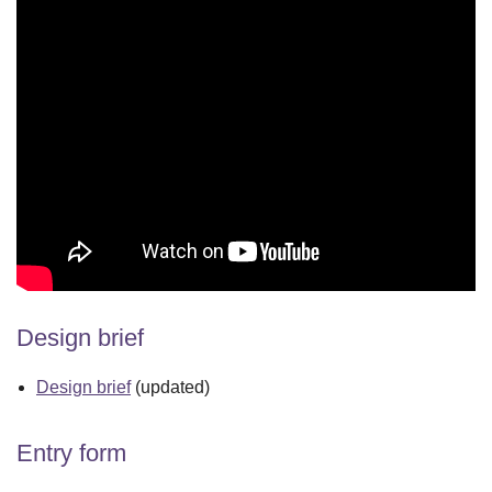
Design brief
Design brief
(updated)
Entry form