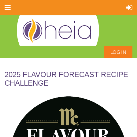
LOG IN
2025 FLAVOUR FORECAST RECIPE
CHALLENGE