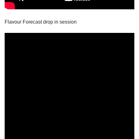
Flavour Forecast drop in session