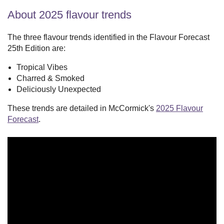
About 2025 flavour trends
The three flavour trends identified in the Flavour Forecast
25th Edition are:
Tropical Vibes
Charred & Smoked
Deliciously Unexpected
These trends are detailed in McCormick's
2025 Flavour
Forecast
.