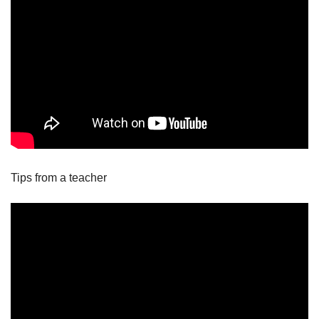
Tips from a teacher