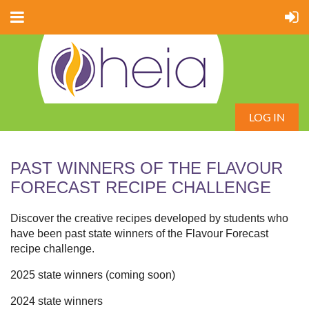
LOG IN
PAST WINNERS OF THE FLAVOUR
FORECAST RECIPE CHALLENGE
Discover the creative recipes developed by students who
have been past state winners of the Flavour Forecast
recipe challenge.
2025 state winners (coming soon)
2024 state winners