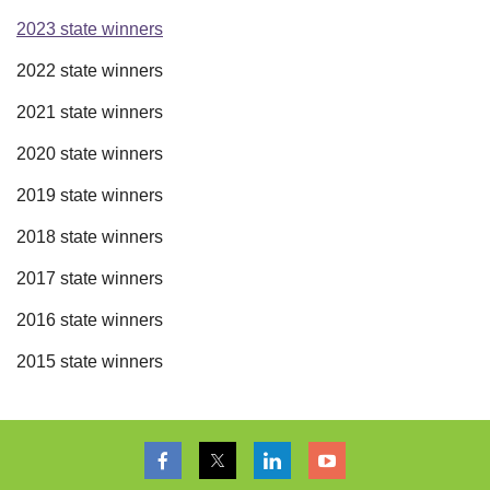
2023 state winners
2022 state winners
2021 state winners
2020 state winners
2019 state winners
2018 state winners
2017 state winners
2016 state winners
2015 state winners