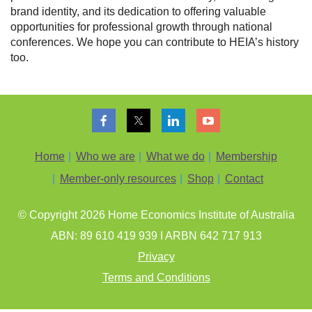
brand identity, and its dedication to offering valuable
opportunities for professional growth through national
conferences. We hope you can contribute to HEIA’s history
too.
Home
Who we are
What we do
Membership
Member-only resources
Shop
Contact
© Copyright 202
6
Home Economics Institute of Australia
ABN: 89 610 419 939 I ARBN 642 717 913
Privacy
Terms and Conditions