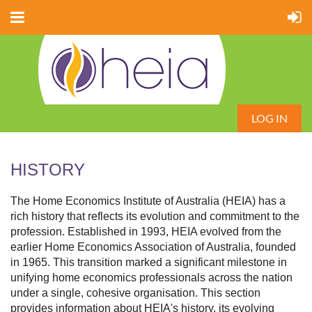
LOG IN
HISTORY
The Home Economics Institute of Australia (HEIA) has a
rich history that reflects its evolution and commitment to the
profession. Established in 1993, HEIA evolved from the
earlier Home Economics Association of Australia, founded
in 1965. This transition marked a significant milestone in
unifying home economics professionals across the nation
under a single, cohesive organisation. This section
provides information about HEIA's history, its evolving