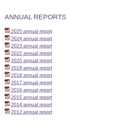
ANNUAL REPORTS
2025 annual report
2024 annual report
2023 annual report
2022 annual report
2020 annual report
2019 annual report
2018 annual report
2017 annual report
2016 annual report
2015 annual report
2014 annual report
2012 annual report