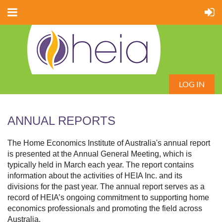
LOG IN
ANNUAL REPORTS
The Home Economics Institute of Australia's annual report
is presented at the Annual General Meeting, which is
typically held in March each year. The report contains
information about the activities of HEIA Inc. and its
divisions for the past year. The annual report serves as a
record of HEIA’s ongoing commitment to supporting home
economics professionals and promoting the field across
Australia.