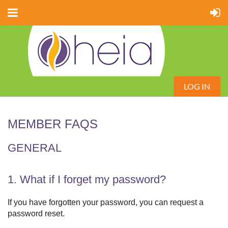
LOG IN
MEMBER FAQS
GENERAL
1. What if I forget my password?
If you have forgotten your password, you can request a
password reset.