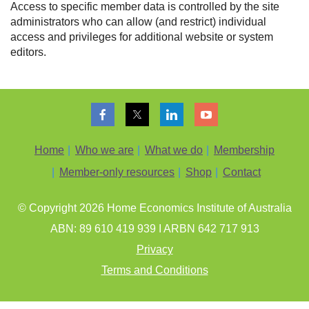
Access to specific member data is controlled by the site
administrators who can allow (and restrict) individual
access and privileges for additional website or system
editors.
Home
Who we are
What we do
Membership
Member-only resources
Shop
Contact
© Copyright 202
6
Home Economics Institute of Australia
ABN: 89 610 419 939 I ARBN 642 717 913
Privacy
Terms and Conditions