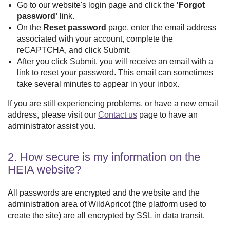
Go to our website's login page and click the
'Forgot
password'
link.
On the
Reset
password
page, enter the email address
associated with your account, complete the
reCAPTCHA, and click
Submit
.
After you click
Submit
, you will receive an email with a
link to reset your password. This email can sometimes
take several minutes to appear in your inbox.
If you are still experiencing problems, or have a new email
address, please visit our
Contact us
page to have an
administrator assist you.
2. How secure is my information on the
HEIA website?
All passwords are encrypted and the website and the
administration area of
WildApricot
(the platform used to
create the site) are all encrypted by SSL in data transit.