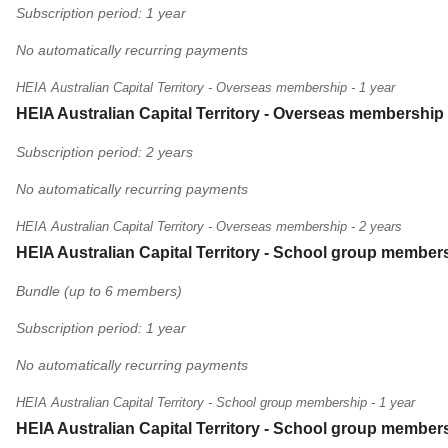
Subscription period: 1 year
No automatically recurring payments
HEIA Australian Capital Territory - Overseas membership - 1 year
HEIA Australian Capital Territory - Overseas membership 
Subscription period: 2 years
No automatically recurring payments
HEIA Australian Capital Territory - Overseas membership - 2 years
HEIA Australian Capital Territory - School group members
Bundle (up to 6 members)
Subscription period: 1 year
No automatically recurring payments
HEIA Australian Capital Territory - School group membership - 1 year
HEIA Australian Capital Territory - School group members