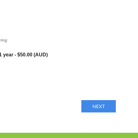
ring
1 year
- $50.00 (AUD)