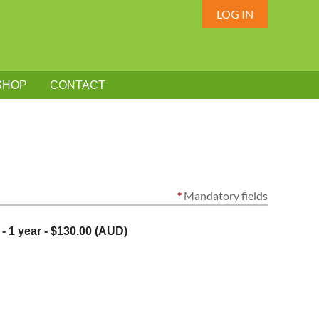
LOG IN
SHOP
CONTACT
*
Mandatory fields
- 1 year
- $130.00 (AUD)