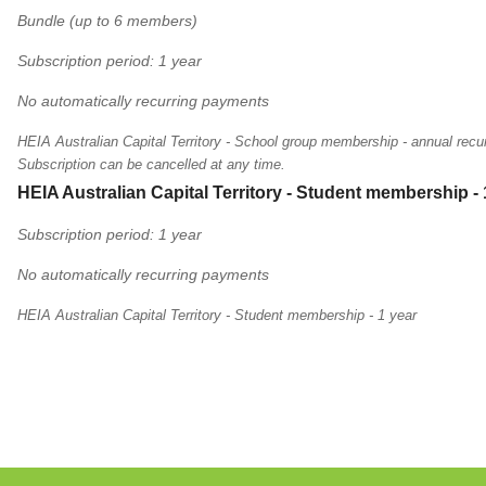
Bundle (up to 6 members)
Subscription period: 1 year
No automatically recurring payments
HEIA Australian Capital Territory - School group membership - annual recur
Subscription can be cancelled at any time.
HEIA Australian Capital Territory - Student membership - 
Subscription period: 1 year
No automatically recurring payments
HEIA Australian Capital Territory - Student membership - 1 year