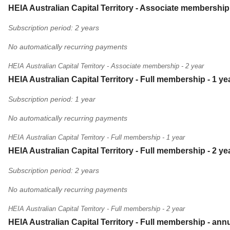
HEIA Australian Capital Territory - Associate membership 
Subscription period: 2 years
No automatically recurring payments
HEIA Australian Capital Territory - Associate membership - 2 year
HEIA Australian Capital Territory - Full membership - 1 ye
Subscription period: 1 year
No automatically recurring payments
HEIA Australian Capital Territory - Full membership - 1 year
HEIA Australian Capital Territory - Full membership - 2 ye
Subscription period: 2 years
No automatically recurring payments
HEIA Australian Capital Territory - Full membership - 2 year
HEIA Australian Capital Territory - Full membership - ann