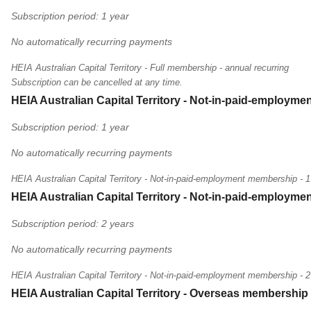
Subscription period: 1 year
No automatically recurring payments
HEIA Australian Capital Territory - Full membership - annual recurring
Subscription can be cancelled at any time.
HEIA Australian Capital Territory - Not-in-paid-employme
Subscription period: 1 year
No automatically recurring payments
HEIA Australian Capital Territory - Not-in-paid-employment membership - 1
HEIA Australian Capital Territory - Not-in-paid-employme
Subscription period: 2 years
No automatically recurring payments
HEIA Australian Capital Territory - Not-in-paid-employment membership - 2
HEIA Australian Capital Territory - Overseas membership 