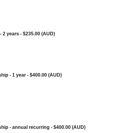
- 2 years
- $235.00 (AUD)
hip - 1 year
- $400.00 (AUD)
hip - annual recurring
- $400.00 (AUD)