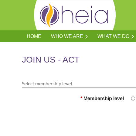
HOME
WHO WE ARE
WHAT WE DO
JOIN US - ACT
Select membership level
*
Membership level