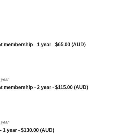
nt membership - 1 year
- $65.00 (AUD)
 year
nt membership - 2 year
- $115.00 (AUD)
 year
- 1 year
- $130.00 (AUD)