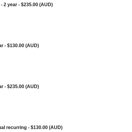
- 2 year
- $235.00 (AUD)
ar
- $130.00 (AUD)
ar
- $235.00 (AUD)
ual recurring
- $130.00 (AUD)