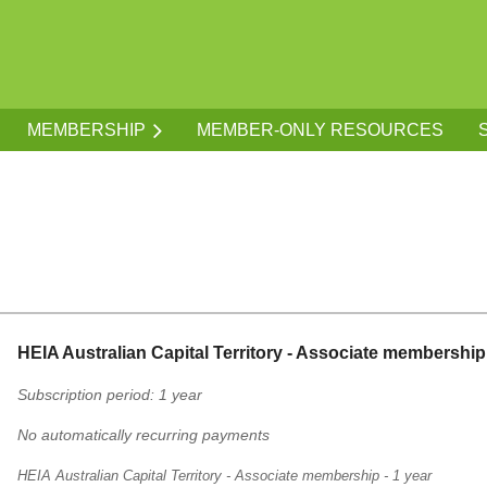
MEMBERSHIP
MEMBER-ONLY RESOURCES
HEIA Australian Capital Territory - Associate membership 
Subscription period: 1 year
No automatically recurring payments
HEIA Australian Capital Territory - Associate membership - 1 year