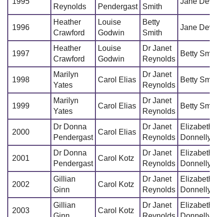
1995
Jane Dew
Reynolds
Pendergast
Smith
Heather
Louise
Betty
1996
Jane Dew
Crawford
Godwin
Smith
Heather
Louise
Dr Janet
1997
Betty Smit
Crawford
Godwin
Reynolds
Marilyn
Dr Janet
1998
Carol Elias
Betty Smit
Yates
Reynolds
Marilyn
Dr Janet
1999
Carol Elias
Betty Smit
Yates
Reynolds
Dr Donna
Dr Janet
Elizabeth
2000
Carol Elias
Pendergast
Reynolds
Donnelly
Dr Donna
Dr Janet
Elizabeth
2001
Carol Kotz
Pendergast
Reynolds
Donnelly
Gillian
Dr Janet
Elizabeth
2002
Carol Kotz
Ginn
Reynolds
Donnelly
Gillian
Dr Janet
Elizabeth
2003
Carol Kotz
Ginn
Reynolds
Donnelly