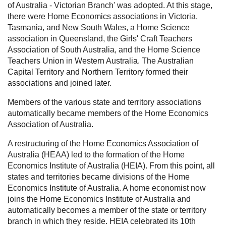
of Australia - Victorian Branch' was adopted. At this stage,
there were Home Economics associations in Victoria,
Tasmania, and New South Wales, a Home Science
association in Queensland, the Girls' Craft Teachers
Association of South Australia, and the Home Science
Teachers Union in Western Australia. The Australian
Capital Territory and Northern Territory formed their
associations and joined later.
Members of the various state and territory associations
automatically became members of the Home Economics
Association of Australia.
A restructuring of the Home Economics Association of
Australia (HEAA) led to the formation of the Home
Economics Institute of Australia (HEIA). From this point, all
states and territories became divisions of the Home
Economics Institute of Australia. A home economist now
joins the Home Economics Institute of Australia and
automatically becomes a member of the state or territory
branch in which they reside. HEIA celebrated its 10th