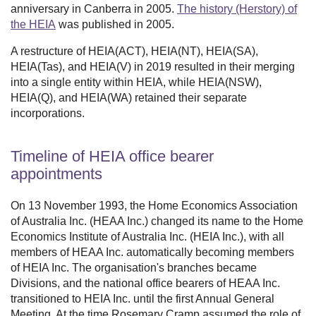
anniversary in Canberra in 2005.
The history (Herstory) of
the HEIA
was published in 2005.
A restructure of HEIA(ACT), HEIA(NT), HEIA(SA),
HEIA(Tas), and HEIA(V) in 2019 resulted in their merging
into a single entity within HEIA, while HEIA(NSW),
HEIA(Q), and HEIA(WA) retained their separate
incorporations.
Timeline of HEIA office bearer
appointments
On 13 November 1993, the Home Economics Association
of Australia Inc. (HEAA Inc.) changed its name to the Home
Economics Institute of Australia Inc. (HEIA Inc.), with all
members of HEAA Inc. automatically becoming members
of HEIA Inc. The organisation's branches became
Divisions, and the national office bearers of HEAA Inc.
transitioned to HEIA Inc. until the first Annual General
Meeting. At the time Rosemary Cramp assumed the role of