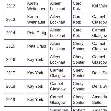
Karen
Aileen
Carol
2012
Kiri Valsa
Weitnauer
Lockhart
Kotz
Karen
Aileen
Carol
Carmel
2013
Weitnauer
Lockhart
Kotz
Glasgow
Aileen
Carol
Carmel
2014
Peta Craig
Lockhart
Kotz
Glasgow
Aileen
Cheryl
Carmel
2015
Peta Craig
Lockhart
Sonter
Glasgow
Aileen
Cheryl
Carmel
2016
Kay York
Lockhart
Sonter
Glasgow
Carmel
Cheryl
2017
Kay York
Delia Stec
Glasgow
Sonter
Carmel
Cheryl
2018
Kay York
Delia Stec
Glasgow
Sonter
Carmel
Cheryl
Amanda
2019
Kay York
Glasgow
Sonter
Sutton
Susannah
Robert
Amanda