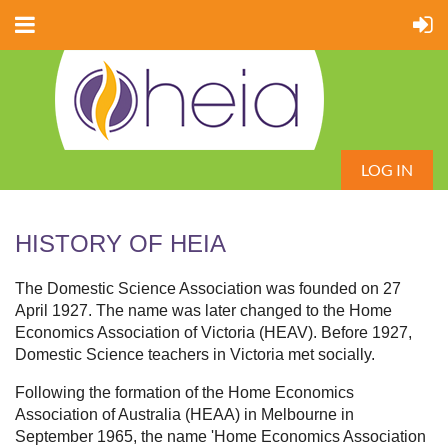
LOG IN
HISTORY OF HEIA
The Domestic Science Association was founded on 27
April 1927. The name was later changed to the Home
Economics Association of Victoria (HEAV). Before 1927,
Domestic Science teachers in Victoria met socially.
Following the formation of the Home Economics
Association of Australia (HEAA) in Melbourne in
September 1965, the name 'Home Economics Association