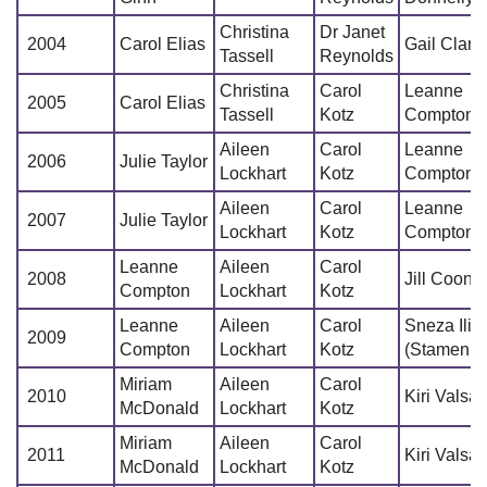
Christina
Dr Janet
2004
Carol Elias
Gail Clark
Tassell
Reynolds
Christina
Carol
Leanne
2005
Carol Elias
Tassell
Kotz
Compton
Aileen
Carol
Leanne
2006
Julie Taylor
Lockhart
Kotz
Compton
Aileen
Carol
Leanne
2007
Julie Taylor
Lockhart
Kotz
Compton
Leanne
Aileen
Carol
2008
Jill Coone
Compton
Lockhart
Kotz
Leanne
Aileen
Carol
Sneza Ilic
2009
Compton
Lockhart
Kotz
(Stamenko
Miriam
Aileen
Carol
2010
Kiri Valsa
McDonald
Lockhart
Kotz
Miriam
Aileen
Carol
2011
Kiri Valsa
McDonald
Lockhart
Kotz