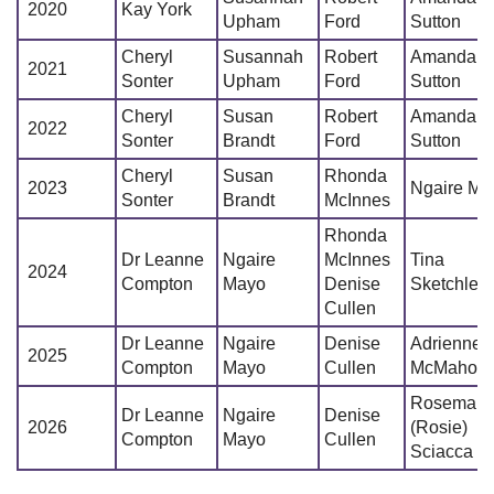
2020
Kay York
Upham
Ford
Sutton
Cheryl
Susannah
Robert
Amanda
2021
Sonter
Upham
Ford
Sutton
Cheryl
Susan
Robert
Amanda
2022
Sonter
Brandt
Ford
Sutton
Cheryl
Susan
Rhonda
2023
Ngaire Ma
Sonter
Brandt
McInnes
Rhonda
Dr Leanne
Ngaire
McInnes
Tina
2024
Compton
Mayo
Denise
Sketchley
Cullen
Dr Leanne
Ngaire
Denise
Adrienne
2025
Compton
Mayo
Cullen
McMahon
Rosemari
Dr Leanne
Ngaire
Denise
2026
(Rosie)
Compton
Mayo
Cullen
Sciacca