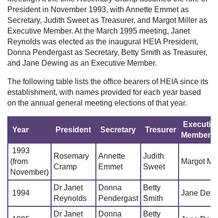
President in November 1993, with Annette Emmet as
Secretary, Judith Sweet as Treasurer, and Margot Miller as
Executive Member. At the March 1995 meeting, Janet
Reynolds was elected as the inaugural HEIA President,
Donna Pendergast as Secretary, Betty Smith as Treasurer,
and Jane Dewing as an Executive Member.
The following table lists the office bearers of HEIA since its
establishment, with names provided for each year based
on the annual general meeting elections of that year.
Executiv
Year
President
Secretary
Tresurer
Member
1993
Rosemary
Annette
Judith
(from
Margot Mil
Cramp
Emmet
Sweet
November)
Dr Janet
Donna
Betty
1994
Jane Dew
Reynolds
Pendergast
Smith
Dr Janet
Donna
Betty