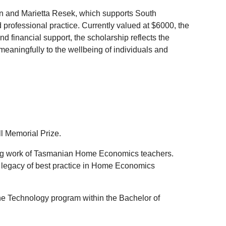
en and Marietta Resek, which supports South
rofessional practice. Currently valued at $6000, the
d financial support, the scholarship reflects the
 meaningfully to the wellbeing of individuals and
l Memorial Prize.
ing work of Tasmanian Home Economics teachers.
s legacy of best practice in Home Economics
he Technology program within the Bachelor of