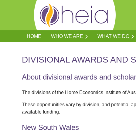
HOME
WHO WE ARE
WHAT WE DO
DIVISIONAL AWARDS AND 
About divisional awards and schola
The divisions of the Home Economics Institute of Aus
These opportunities vary by division, and potential ap
available funding.
New South Wales