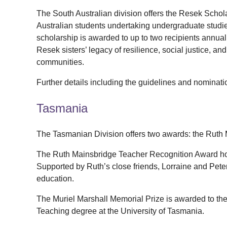
The South Australian division offers the Resek Scho
Australian students undertaking undergraduate studi
scholarship is awarded to up to two recipients annuall
Resek sisters’ legacy of resilience, social justice, a
communities.
Further details including the guidelines and nominat
Tasmania
The Tasmanian Division offers two awards: the Ruth
The Ruth Mainsbridge Teacher Recognition Award ho
Supported by Ruth’s close friends, Lorraine and Pet
education.
The Muriel Marshall Memorial Prize is awarded to the
Teaching degree at the University of Tasmania.