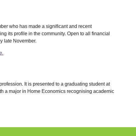
mber who has made a significant and recent
g its profile in the community. Open to all financial
by late November.
e.
ofession. It is presented to a graduating student at
with a major in Home Economics recognising academic