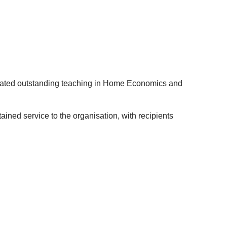
ted outstanding teaching in Home Economics and
ned service to the organisation, with recipients