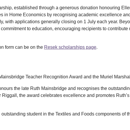
larship, established through a generous donation honouring Ell
es in Home Economics by recognising academic excellence and p
y, with applications generally closing on 1 July each year. Beyon
nd commitment to education, encouraging recipients to contribute
ion form can be on the
Resek scholarships page
.
 Mainsbridge Teacher Recognition Award and the Muriel Marshal
nours the late Ruth Mainsbridge and recognises the outstand
er Riggall, the award celebrates excellence and promotes Ruth’
 outstanding student in the Textiles and Foods components of t