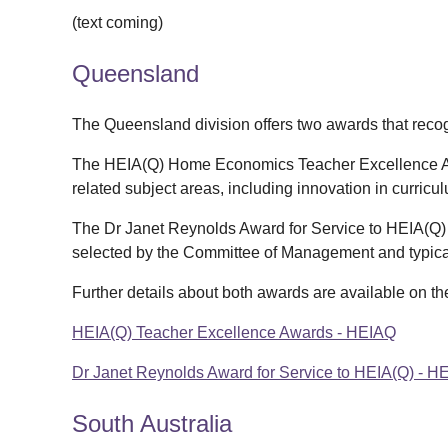
(text coming)
Queensland
The Queensland division offers two awards that recog
The HEIA(Q) Home Economics Teacher Excellence A
related subject areas, including innovation in curricu
The Dr Janet Reynolds Award for Service to HEIA(Q) r
selected by the Committee of Management and typica
Further details about both awards are available on t
HEIA(Q) Teacher Excellence Awards - HEIAQ
Dr Janet Reynolds Award for Service to HEIA(Q) - H
South Australia