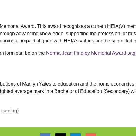
y Memorial Award. This award recognises a current HEIA(V) me
hrough advancing knowledge, supporting the profession, or raisin
aningful impact aligned with HEIA’s values and be submitted 
ion form can be on the
Norma Jean Findley Memorial Award pag
ibutions of Marilyn Yates to education and the home economics pr
ighted average mark in a Bachelor of Education (Secondary) 
k coming)