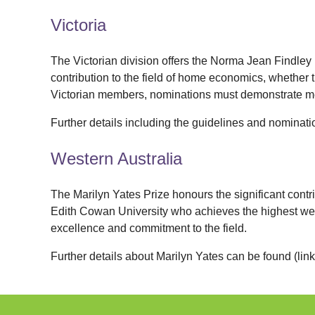
Victoria
The Victorian division offers the Norma Jean Findle
contribution to the field of home economics, whether t
Victorian members, nominations must demonstrate me
Further details including the guidelines and nominat
Western Australia
The Marilyn Yates Prize honours the significant contr
Edith Cowan University who achieves the highest we
excellence
and commitment to the field.
Further details about Marilyn Yates can be fo
und
(lin