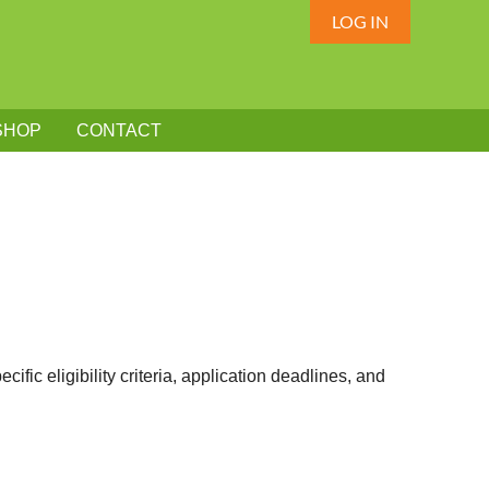
LOG IN
SHOP
CONTACT
fic eligibility criteria, application deadlines, and