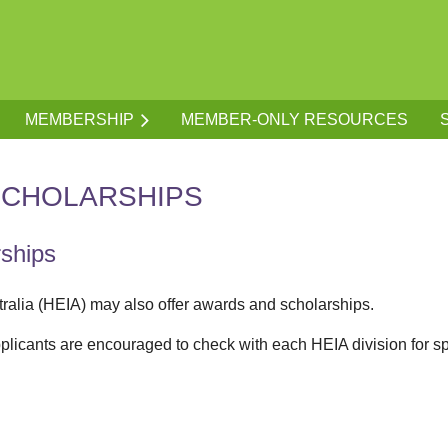
MEMBERSHIP
MEMBER-ONLY RESOURCES
SCHOLARSHIPS
rships
tralia (HEIA) may also offer awards and scholarships.
plicants are encouraged to check with each HEIA division for speci