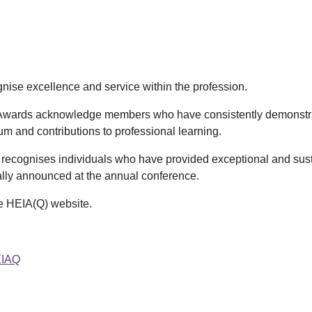
nise excellence and service within the profession.
wards acknowledge members who have consistently demonstra
lum and contributions to professional learning.
ecognises individuals who have provided exceptional and sustai
lly announced at the annual conference.
he HEIA(Q) website.
EIAQ