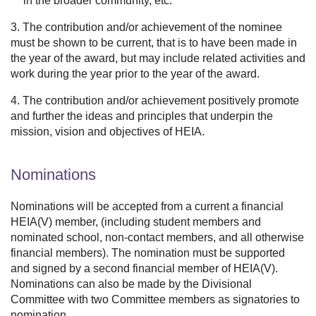
in the broader community, etc.
3. The contribution and/or achievement of the nominee
must be shown to be current, that is to have been made in
the year of the award, but may include related activities and
work during the year prior to the year of the award.
4. The contribution and/or achievement positively promote
and further the ideas and principles that underpin the
mission, vision and objectives of HEIA.
Nominations
Nominations will be accepted from a current a financial
HEIA(V) member, (including student members and
nominated school, non-contact members, and all otherwise
financial members). The nomination must be supported
and signed by a second financial member of HEIA(V).
Nominations can also be made by the Divisional
Committee with two Committee members as signatories to
nomination.