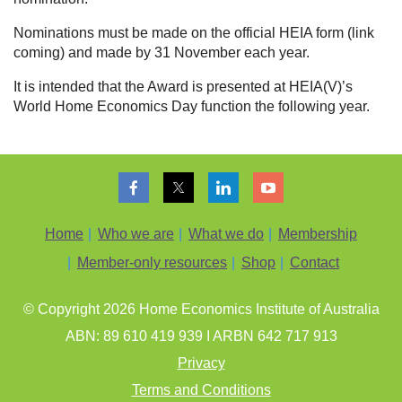
Nominations must be made on the official HEIA form
(link
coming)
and made by 31 November each year.
It is intended that the Award is presented at HEIA(V)’s
World Home Economics Day function the following year.
Home
Who we are
What we do
Membership
Member-only resources
Shop
Contact
© Copyright 202
6
Home Economics Institute of Australia
ABN: 89 610 419 939 I ARBN 642 717 913
Privacy
Terms and Conditions