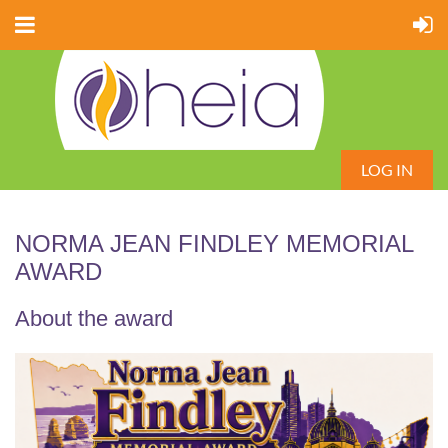
LOG IN
NORMA JEAN FINDLEY MEMORIAL
AWARD
About the award