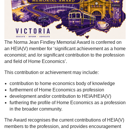
The Norma Jean Findley Memorial Award is conferred on
an HEIA(V) member for ‘significant achievement as a home
economist; and /or significant contribution to the profession
and field of Home Economics’.
This contribution or achievement may include:
contribution to home economics body of knowledge
furtherment of Home Economics as profession
development and/or contribution to HEIA/HEIA(V)
furthering the profile of Home Economics as a profession
in the broader community.
The Award recognises the current contributions of HEIA(V)
members to the profession, and provides encouragement