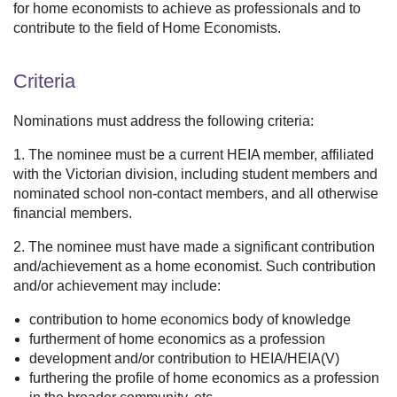
for home economists to achieve as professionals and to
contribute to the field of Home Economists.
Criteria
Nominations must address the following criteria:
1. The nominee must be a current HEIA member, affiliated
with the Victorian division, including student members and
nominated school non-contact members, and all otherwise
financial members.
2. The nominee must have made a significant contribution
and/achievement as a home economist. Such contribution
and/or achievement may include:
contribution to home economics body of knowledge
furtherment of home economics as a profession
development and/or contribution to HEIA/HEIA(V)
furthering the profile of home economics as a profession