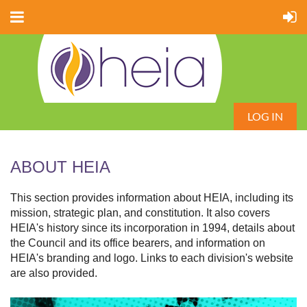
LOG IN
ABOUT HEIA
This section provides information about HEIA, including its
mission, strategic plan, and constitution. It also covers
HEIA's history since its incorporation in 1994, details about
the Council and its office bearers, and information on
HEIA's branding and logo. Links to each division's website
are also provided.