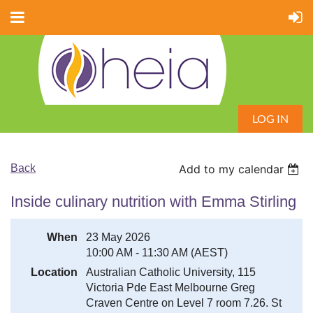
LOG IN
Back
Add to my calendar
Inside culinary nutrition with Emma Stirling
When
23 May 2026
10:00 AM - 11:30 AM (AEST)
Location
Australian Catholic University, 115
Victoria Pde East Melbourne Greg
Craven Centre on Level 7 room 7.26. St