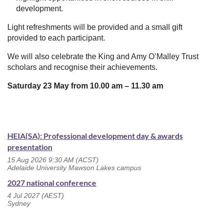
development.
Light refreshments will be provided and a small gift
provided to each participant.
We will also celebrate the King and Amy O’Malley Trust
scholars and recognise their achievements.
Saturday 23 May from 10.00 am
–
11.30 am
HEIA(SA): Professional development day & awards
presentation
15 Aug 2026 9:30 AM (ACST)
Adelaide University Mawson Lakes campus
2027 national conference
4 Jul 2027 (AEST)
Sydney