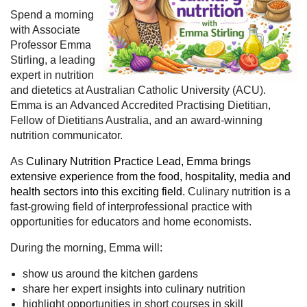
Spend a morning
with Associate
Professor Emma
Stirling, a leading
expert in nutrition
and dietetics at Australian Catholic University (ACU).
Emma is an Advanced Accredited Practising Dietitian,
Fellow of Dietitians Australia, and an award-winning
nutrition communicator.
As
Culinary Nutrition Practice Lead, Emma brings
extensive experience from the food, hospitality, media and
health sectors into this exciting field.
Culinary nutrition is a
fast-growing field of interprofessional practice with
opportunities for educators and home economists.
During the morning, Emma will:
show us around the kitchen gardens
share her expert insights into culinary nutrition
highlight opportunities in short courses in skill