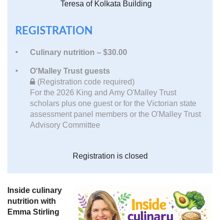
Teresa of Kolkata Building
REGISTRATION
Culinary nutrition – $30.00
O'Malley Trust guests
(Registration code required)
For the 2026 King and Amy O'Malley Trust
scholars plus one guest or for the Victorian state
assessment panel members or the O'Malley Trust
Advisory Committee
Registration is closed
Inside culinary
nutrition with
Emma Stirling