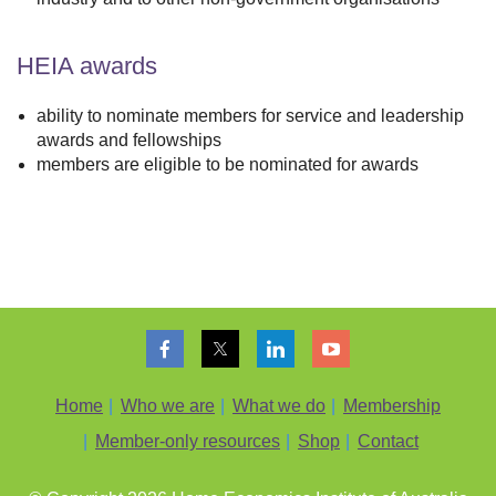
HEIA awards
ability to nominate members for service and leadership
awards and fellowships
members are eligible to be nominated for awards
Home
Who we are
What we do
Membership
Member-only resources
Shop
Contact