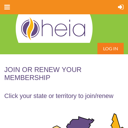
LOG IN
JOIN OR RENEW YOUR
MEMBERSHIP
Click your state or territory to join/renew