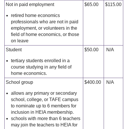
Not in paid employment
$65.00
$115.00
retired home economics
professionals who are not in paid
employment, or volunteers in the
field of home economics, or those
on leave
Student
$50.00
N/A
tertiary students enrolled in a
course studying in any field of
home economics.
School group
$400.00
N/A
allows any primary or secondary
school, college, or TAFE campus
to nominate up to 6 members for
inclusion in HEIA membership.
schools with more than 6 teachers
may join the teachers to HEIA for