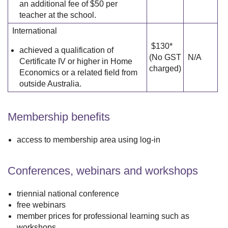
an additional fee of $50 per
teacher at the school.
International
$130*
achieved a qualification of
(No GST
N/A
Certificate IV or higher in Home
charged)
Economics or a related field from
outside Australia.
Membership benefits
access to membership area using log-in
Conferences, webinars and workshops
triennial national conference
free webinars
member prices for professional learning such as
workshops