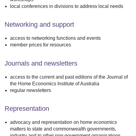
local conferences in divisions to address local needs
Networking and support
access to networking functions and events
member prices for resources
Journals and newsletters
access to the current and past editions of the Journal of
the Home Economics Institute of Australia
regular newsletters
Representation
advocacy and representation on home economics
matters to state and commonwealth governments,
industry and to other non-government organisations