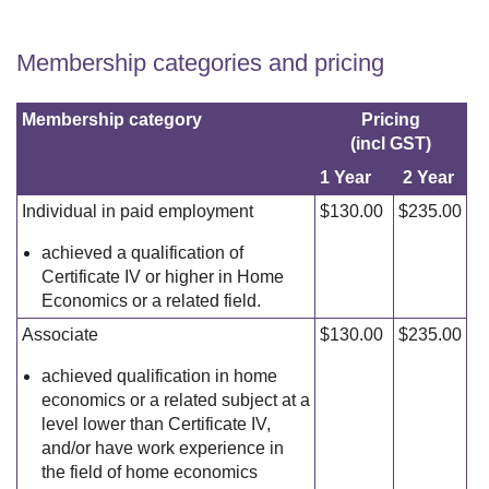
Membership categories and pricing
Membership category
Pricing
(incl GST)
1 Year
2 Year
Individual in paid employment
$130.00
$235.00
achieved a qualification of
Certificate IV or higher in Home
Economics or a related field.
Associate
$130.00
$235.00
achieved qualification in home
economics or a related subject at a
level lower than Certificate IV,
and/or have work experience in
the field of home economics